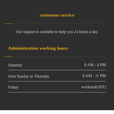
customers service
Our support is available to help you 24 hours a day.
Administration working hours
8 AM - 4 PM
Saturday
8 AM - 11 PM
from Sunday to Thursday
weekend(OFF)
Friday