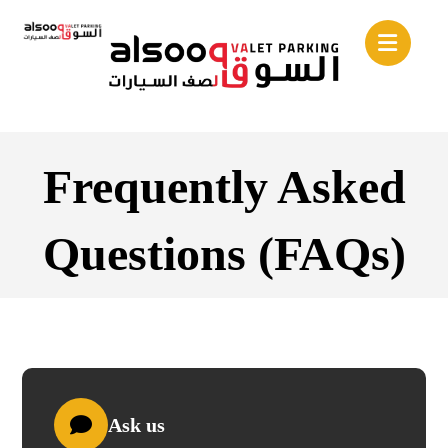
Frequently Asked
Questions (FAQs)
Ask us