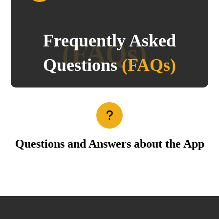
Frequently Asked
(FAQs)
Questions
(FAQs)
Questions and Answers about the App