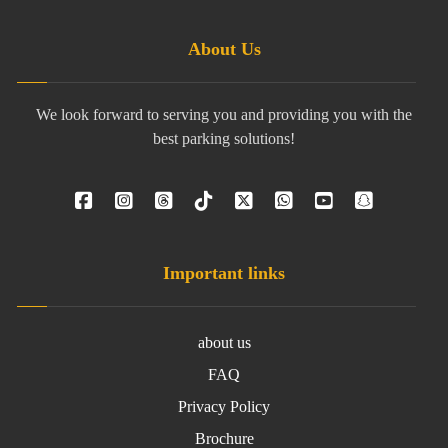
About Us
We look forward to serving you and providing you with the
best parking solutions!
Important links
about us
FAQ
Privacy Policy
Brochure