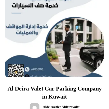
Al Deira Valet Car Parking Company
in Kuwait
Aldeiravalet Aldeiravalet