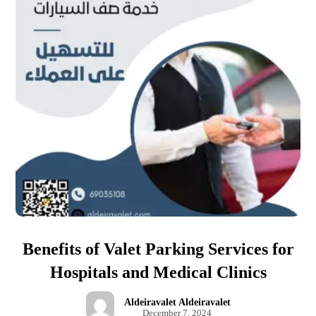
Benefits of Valet Parking Services for
Hospitals and Medical Clinics
Aldeiravalet Aldeiravalet
December 7, 2024