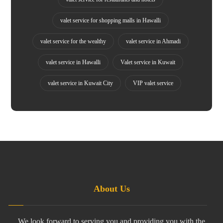
valet service for shopping malls in Hawalli
valet service for the wealthy
valet service in Ahmadi
valet service in Hawalli
Valet service in Kuwait
valet service in Kuwait City
VIP valet service
About Us
We look forward to serving you and providing you with the