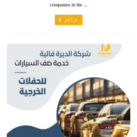
companies in the ...
اقرأ أكثر