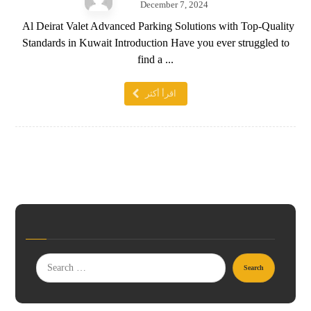
December 7, 2024
Al Deirat Valet Advanced Parking Solutions with Top-Quality
Standards in Kuwait Introduction Have you ever struggled to
find a ...
اقرأ أكثر