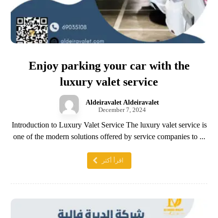
Enjoy parking your car with the
luxury valet service
Aldeiravalet Aldeiravalet
December 7, 2024
Introduction to Luxury Valet Service The luxury valet service is
one of the modern solutions offered by service companies to ...
اقرأ أكثر