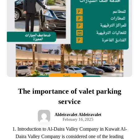
The importance of valet parking
service
Aldeiravalet Aldeiravalet
February 16, 2025
1. Introduction to Al-Daira Valley Company in Kuwait Al-
Daira Valley Company is considered one of the leading