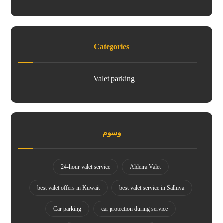
Categories
Valet parking
وسوم
24-hour valet service
Aldeira Valet
best valet offers in Kuwait
best valet service in Salhiya
Car parking
car protection during service