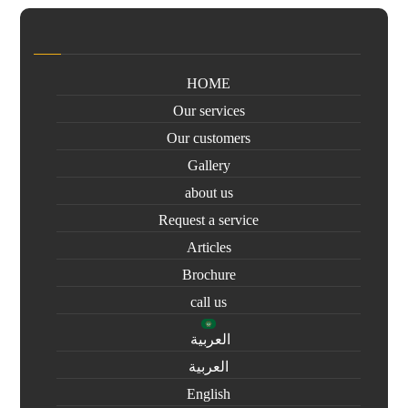
HOME
Our services
Our customers
Gallery
about us
Request a service
Articles
Brochure
call us
العربية
العربية
English