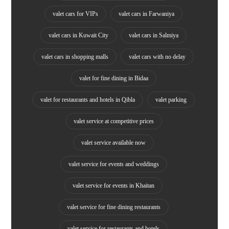
valet cars for VIPs
valet cars in Farwaniya
valet cars in Kuwait City
valet cars in Salmiya
valet cars in shopping malls
valet cars with no delay
valet for fine dining in Bidaa
valet for restaurants and hotels in Qibla
valet parking
valet service at competitive prices
valet service available now
valet service for events and weddings
valet service for events in Khaitan
valet service for fine dining restaurants
valet service for restaurants and hotels