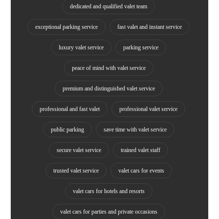
dedicated and qualified valet team
exceptional parking service
fast valet and instant service
luxury valet service
parking service
peace of mind with valet service
premium and distinguished valet service
professional and fast valet
professional valet service
public parking
save time with valet service
secure valet service
trained valet staff
trusted valet service
valet cars for events
valet cars for hotels and resorts
valet cars for parties and private occasions