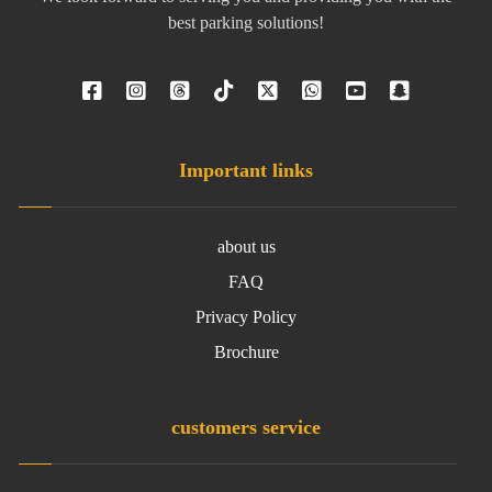
best parking solutions!
Important links
about us
FAQ
Privacy Policy
Brochure
customers service