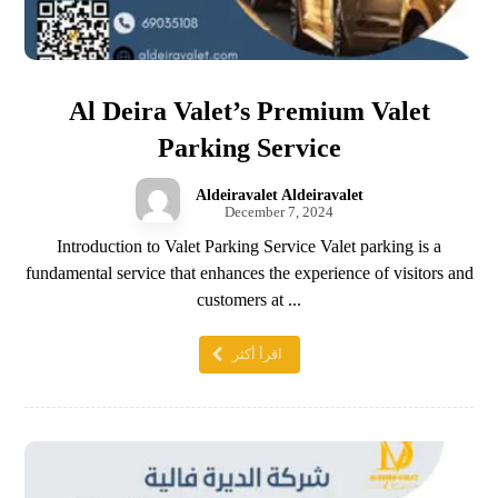
Al Deira Valet’s Premium Valet
Parking Service
Aldeiravalet Aldeiravalet
December 7, 2024
Introduction to Valet Parking Service Valet parking is a
fundamental service that enhances the experience of visitors and
customers at ...
اقرأ أكثر