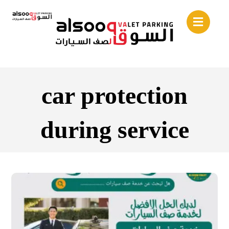
car protection
during service