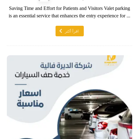
Saving Time and Effort for Patients and Visitors Valet parking
is an essential service that enhances the entry experience for ...
اقرأ أكثر