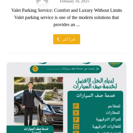
February 16, 2025
Valet Parking Service: Comfort and Luxury Without Limits
Valet parking service is one of the modern solutions that
provides an ...
اقرأ أكثر