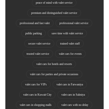
peace of mind with valet service
premium and distinguished valet service
professional and fast valet
professional valet service
public parking
save time with valet service
secure valet service
trained valet staff
trusted valet service
valet cars for events
valet cars for hotels and resorts
valet cars for parties and private occasions
valet cars for VIPs
valet cars in Farwaniya
valet cars in Kuwait City
valet cars in Salmiya
valet cars in shopping malls
valet cars with no delay