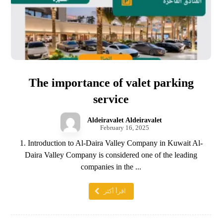
The importance of valet parking
service
Aldeiravalet Aldeiravalet
February 16, 2025
1. Introduction to Al-Daira Valley Company in Kuwait Al-
Daira Valley Company is considered one of the leading
companies in the ...
اقرأ أكثر