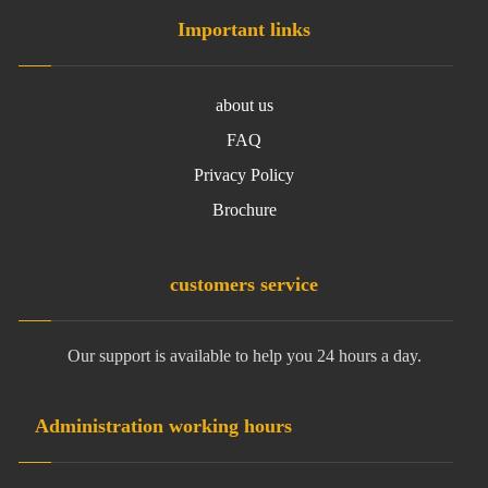
Important links
about us
FAQ
Privacy Policy
Brochure
customers service
Our support is available to help you 24 hours a day.
Administration working hours