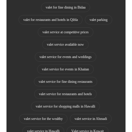
valet for fine dining in Bidaa
valet for restaurants and hotels in Qibla
valet parking
valet service at competitive prices
valet service available now
valet service for events and weddings
valet service for events in Khaitan
valet service for fine dining restaurants
valet service for restaurants and hotels
valet service for shopping malls in Hawalli
valet service for the wealthy
valet service in Ahmadi
valet service in Hawalli
Valet service in Kuwait