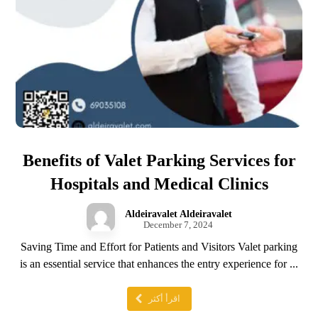
Benefits of Valet Parking Services for
Hospitals and Medical Clinics
Aldeiravalet Aldeiravalet
December 7, 2024
Saving Time and Effort for Patients and Visitors Valet parking
is an essential service that enhances the entry experience for ...
اقرأ أكثر