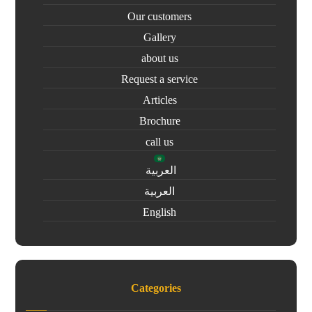
Our customers
Gallery
about us
Request a service
Articles
Brochure
call us
العربية
العربية
English
Categories