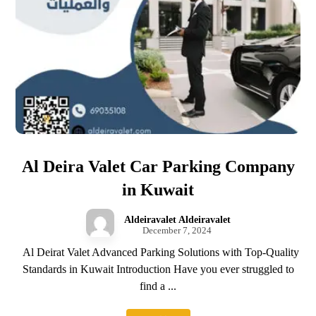
Al Deira Valet Car Parking Company
in Kuwait
Aldeiravalet Aldeiravalet
December 7, 2024
Al Deirat Valet Advanced Parking Solutions with Top-Quality
Standards in Kuwait Introduction Have you ever struggled to
find a ...