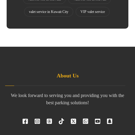
valet service in Kuwait City
VIP valet service
About Us
We look forward to serving you and providing you with the
best parking solutions!