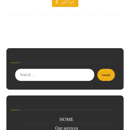
اقرأ أكثر
HOME
Our services