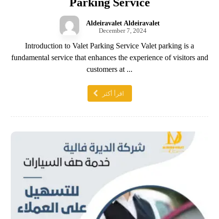
Parking Service
Aldeiravalet Aldeiravalet
December 7, 2024
Introduction to Valet Parking Service Valet parking is a
fundamental service that enhances the experience of visitors and
customers at ...
اقرأ أكثر