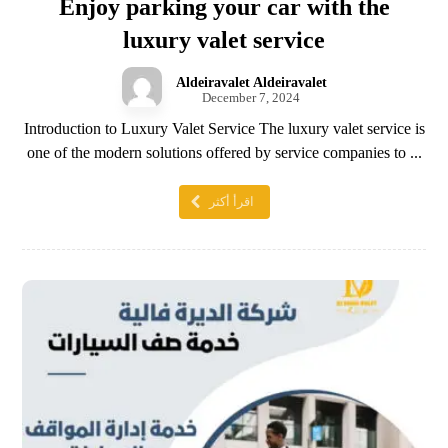
Enjoy parking your car with the
luxury valet service
Aldeiravalet Aldeiravalet
December 7, 2024
Introduction to Luxury Valet Service The luxury valet service is
one of the modern solutions offered by service companies to ...
اقرأ أكثر