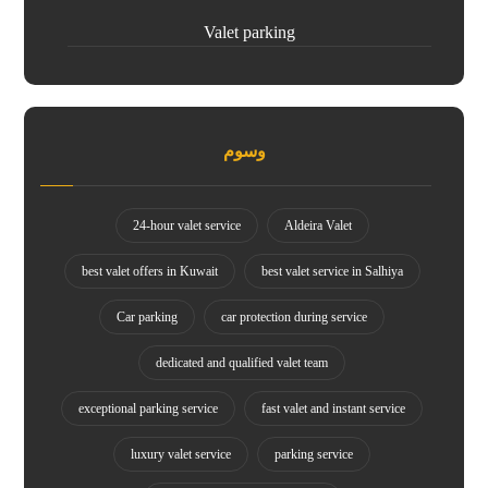
Valet parking
وسوم
24-hour valet service
Aldeira Valet
best valet offers in Kuwait
best valet service in Salhiya
Car parking
car protection during service
dedicated and qualified valet team
exceptional parking service
fast valet and instant service
luxury valet service
parking service