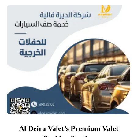
Al Deira Valet’s Premium Valet