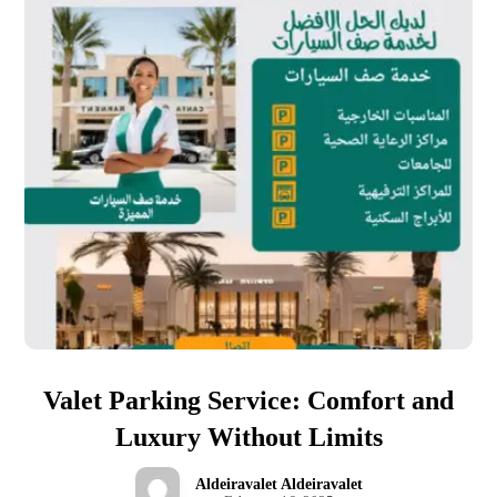
Valet Parking Service: Comfort and
Luxury Without Limits
Aldeiravalet Aldeiravalet