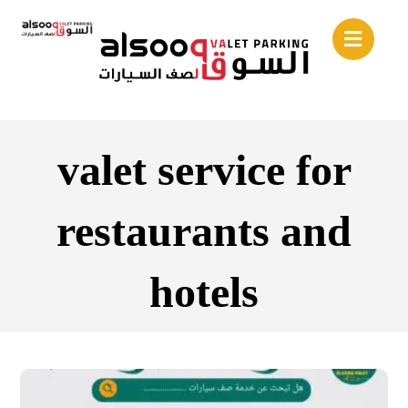
valet service for
restaurants and
hotels