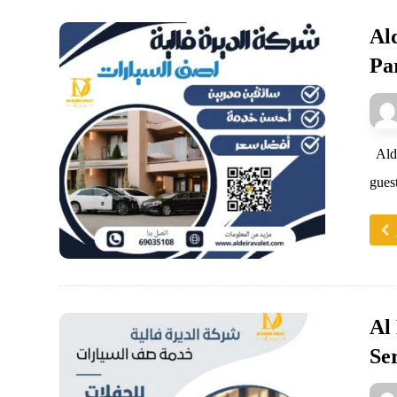
Al
Pa
Alde
guest
Al
Se