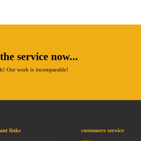
the service now...
s! Our work is incomparable!
ant links
customers service