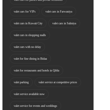
valet cars for VIPs
valet cars in Farwaniya
valet cars in Kuwait City
valet cars in Salmiya
valet cars in shopping malls
valet cars with no delay
valet for fine dining in Bidaa
valet for restaurants and hotels in Qibla
valet parking
valet service at competitive prices
valet service available now
valet service for events and weddings