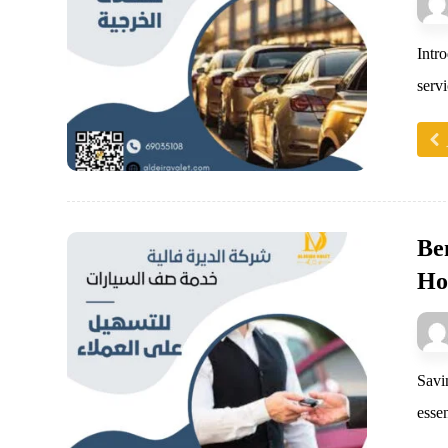
Intr
servi
Ben
Ho
Savi
essen