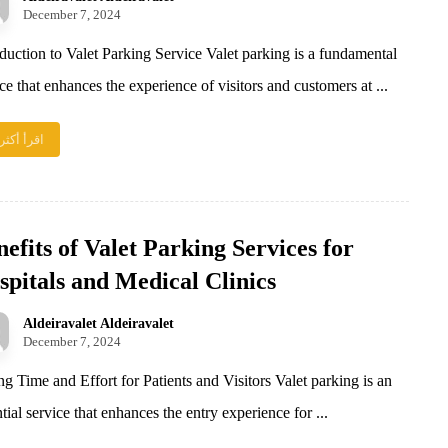
December 7, 2024
oduction to Valet Parking Service Valet parking is a fundamental
ce that enhances the experience of visitors and customers at ...
اقرأ أكثر
efits of Valet Parking Services for
spitals and Medical Clinics
Aldeiravalet Aldeiravalet
December 7, 2024
ng Time and Effort for Patients and Visitors Valet parking is an
tial service that enhances the entry experience for ...