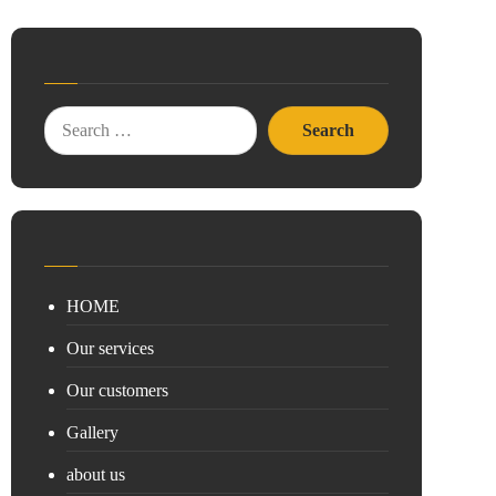
HOME
Our services
Our customers
Gallery
about us