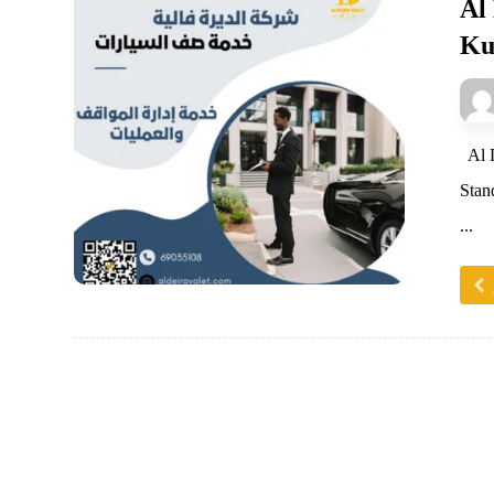
Al
Ku
Al D
Stan
...