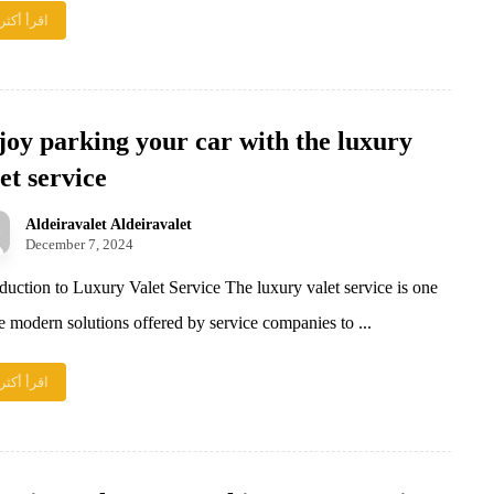
اقرأ أكثر
joy parking your car with the luxury
et service
Aldeiravalet Aldeiravalet
December 7, 2024
oduction to Luxury Valet Service The luxury valet service is one
he modern solutions offered by service companies to ...
اقرأ أكثر