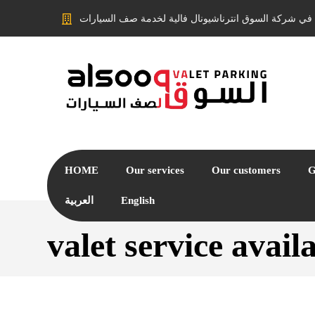
مرحبًا بكم في شركة السوق انترناشيونال فالية لخدمة ص
HOME
Our services
Our customers
G
العربية
English
valet service avai