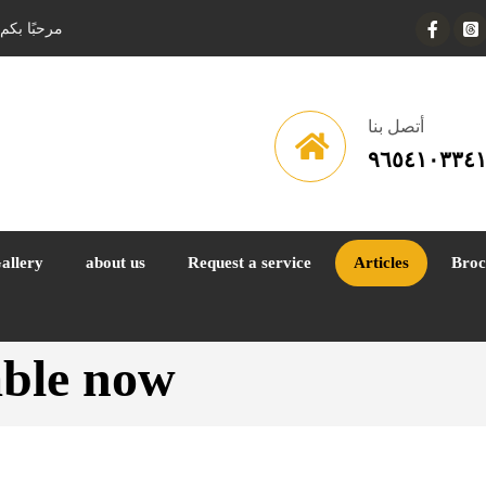
ف السيارات
أتصل بنا
٩٦٥٤١٠٣٣٤
allery
about us
Request a service
Articles
Broc
lable now