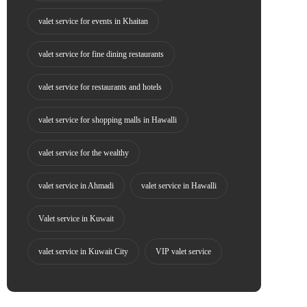
valet service for events in Khaitan
valet service for fine dining restaurants
valet service for restaurants and hotels
valet service for shopping malls in Hawalli
valet service for the wealthy
valet service in Ahmadi
valet service in Hawalli
Valet service in Kuwait
valet service in Kuwait City
VIP valet service