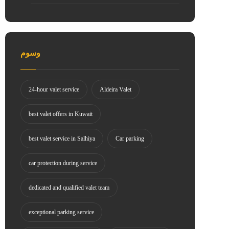
وسوم
24-hour valet service
Aldeira Valet
best valet offers in Kuwait
best valet service in Salhiya
Car parking
car protection during service
dedicated and qualified valet team
exceptional parking service