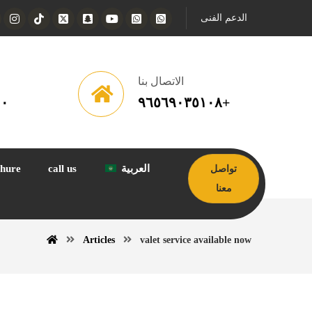
الدعم الفنى
الاتصال بنا
١٠
٩٦٥٦٩٠٣٥١٠٨+
hure
call us
العربية
تواصل
معنا
Articles
valet service available now