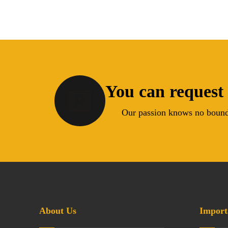
You can request 
Our passion knows no bound
About Us
Import