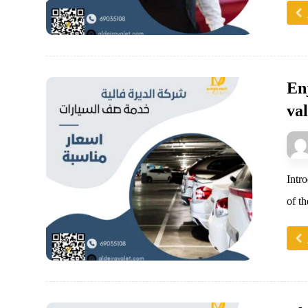
En
val
Intr
of t