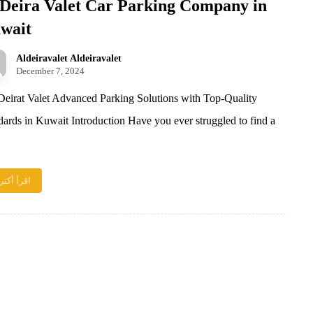
 Deira Valet Car Parking Company in
wait
Aldeiravalet Aldeiravalet
December 7, 2024
eirat Valet Advanced Parking Solutions with Top-Quality
dards in Kuwait Introduction Have you ever struggled to find a
اقرأ أكثر