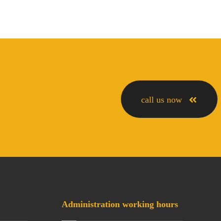
call us now
Administration working hours