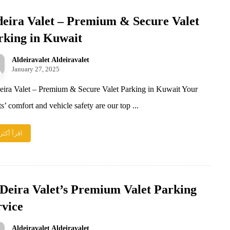
deira Valet – Premium & Secure Valet
rking in Kuwait
Aldeiravalet Aldeiravalet
January 27, 2025
ira Valet – Premium & Secure Valet Parking in Kuwait Your
s’ comfort and vehicle safety are our top ...
اقرأ أكثر
 Deira Valet’s Premium Valet Parking
rvice
Aldeiravalet Aldeiravalet