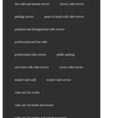
fast valet and instant service
luxury valet service
parking service
peace of mind with valet service
premium and distinguished valet service
professional and fast valet
professional valet service
public parking
save time with valet service
secure valet service
trained valet staff
trusted valet service
valet cars for events
valet cars for hotels and resorts
valet cars for parties and private occasions