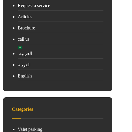
Request a service
Articles
Brochure
call us
العربية
العربية
English
Categories
Valet parking